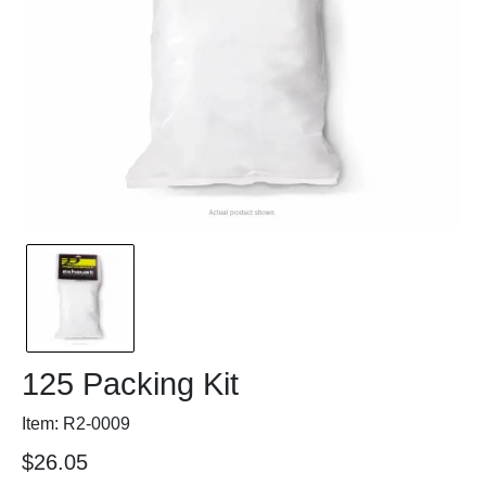
125 Packing Kit
Item: R2-0009
$26.05