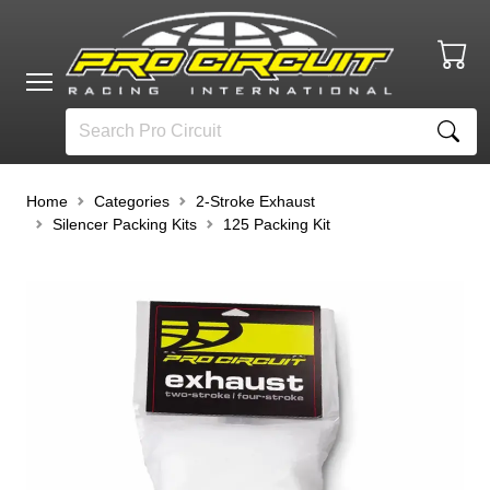
Home
Categories
2-Stroke Exhaust
Silencer Packing Kits
125 Packing Kit