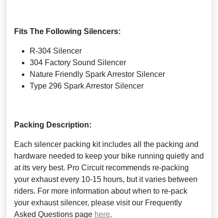
Fits The Following Silencers:
R-304 Silencer
304 Factory Sound Silencer
Nature Friendly Spark Arrestor Silencer
Type 296 Spark Arrestor Silencer
Packing Description:
Each silencer packing kit includes all the packing and
hardware needed to keep your bike running quietly and
at its very best. Pro Circuit recommends re-packing
your exhaust every 10-15 hours, but it varies between
riders. For more information about when to re-pack
your exhaust silencer, please visit our Frequently
Asked Questions page
here
.