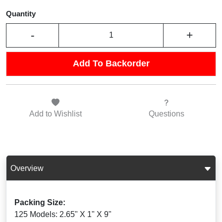
Quantity
-
+
Add To Backorder
Add to
Wishlist
Questions
Overview
Packing Size:
125 Models: 2.65" X 1" X 9"