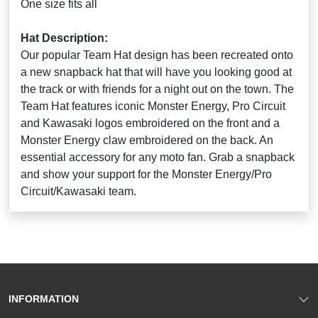
One size fits all
Hat Description:
Our popular Team Hat design has been recreated onto
a new snapback hat that will have you looking good at
the track or with friends for a night out on the town. The
Team Hat features iconic Monster Energy, Pro Circuit
and Kawasaki logos embroidered on the front and a
Monster Energy claw embroidered on the back. An
essential accessory for any moto fan. Grab a snapback
and show your support for the Monster Energy/Pro
Circuit/Kawasaki team.
INFORMATION