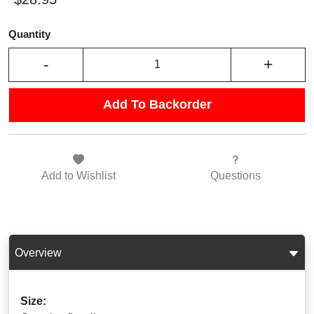
Quantity
-
+
Add To Backorder
Add to
Wishlist
Questions
Overview
Size: