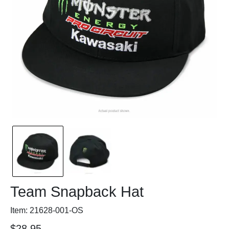
Team Snapback Hat
Item: 21628-001-OS
$28.95