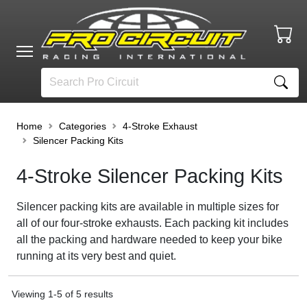
Home
Categories
4-Stroke Exhaust
Silencer Packing Kits
4-Stroke Silencer Packing Kits
Silencer packing kits are available in multiple sizes for
all of our four-stroke exhausts. Each packing kit includes
all the packing and hardware needed to keep your bike
running at its very best and quiet.
Viewing
1
-
5
of
5
results