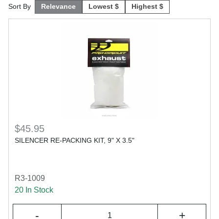
Sort By
Relevance
Lowest $
Highest $
$45.95
SILENCER RE-PACKING KIT, 9" X 3.5"
R3-1009
20 In Stock
-
+