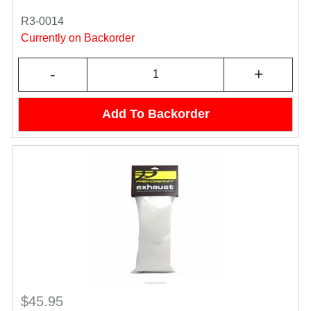
R3-0014
Currently on Backorder
-
+
Add To Backorder
$45.95