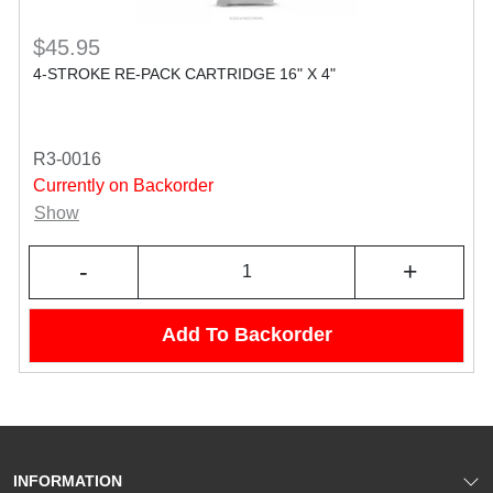
$45.95
4-STROKE RE-PACK CARTRIDGE 16" X 4"
R3-0016
Currently on Backorder
Show
-
+
Add To Backorder
INFORMATION