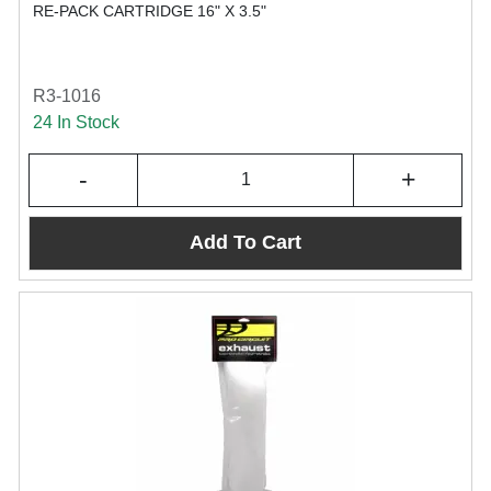
RE-PACK CARTRIDGE 16" X 3.5"
R3-1016
24 In Stock
-
+
Add To Cart