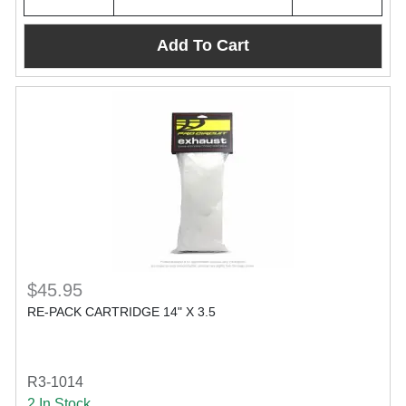
Add To Cart
$45.95
RE-PACK CARTRIDGE 14" X 3.5
R3-1014
2 In Stock