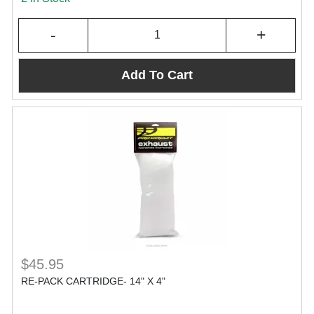
-
+
Add To Cart
$45.95
RE-PACK CARTRIDGE- 14" X 4"