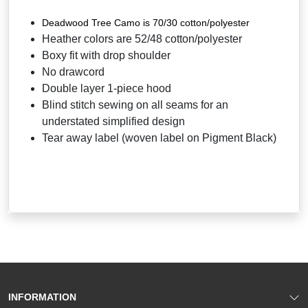
Deadwood Tree Camo is 70/30 cotton/polyester
Heather colors are 52/48 cotton/polyester
Boxy fit with drop shoulder
No drawcord
Double layer 1-piece hood
Blind stitch sewing on all seams for an
understated simplified design
Tear away label (woven label on Pigment Black)
INFORMATION