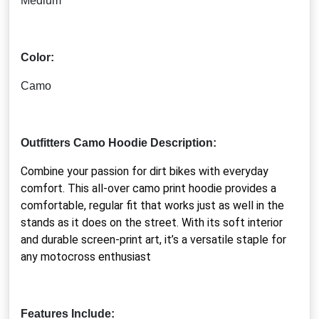
Medium
Color:
Camo
Outfitters Camo Hoodie Description:
Combine your passion for dirt bikes with everyday
comfort. This all-over camo print hoodie provides a
comfortable, regular fit that works just as well in the
stands as it does on the street. With its soft interior
and durable screen-print art, it’s a versatile staple for
any motocross enthusiast
Features Include: