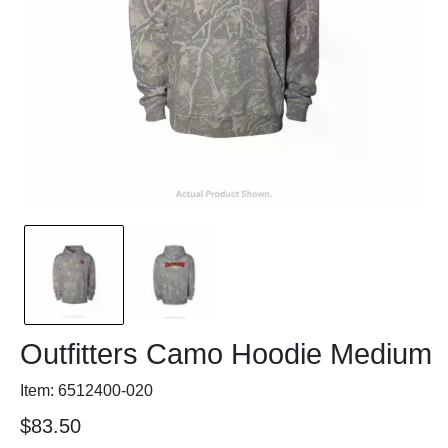
Outfitters Camo Hoodie Medium
Item: 6512400-020
$83.50