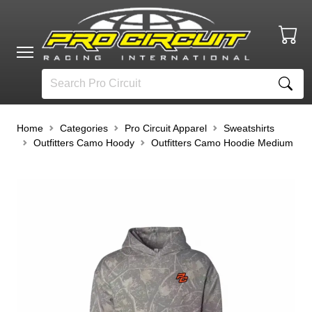
Home
Categories
Pro Circuit Apparel
Sweatshirts
Outfitters Camo Hoody
Outfitters Camo Hoodie Medium