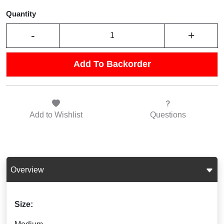
Quantity
-
+
Add To Backorder
Add to
Wishlist
Questions
Overview
Size: