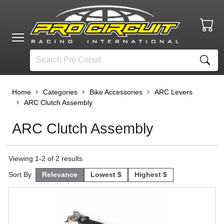
Home
Categories
Bike Accessories
ARC Levers
ARC Clutch Assembly
ARC Clutch Assembly
Viewing
1
-
2
of
2
results
Sort By
Relevance
Lowest $
Highest $