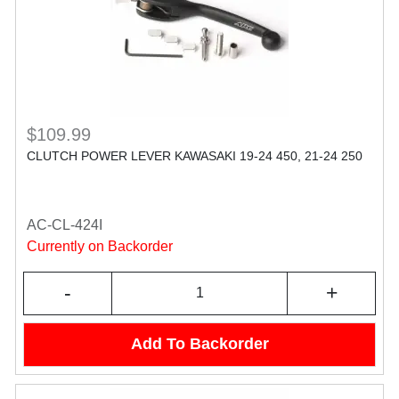
$109.99
CLUTCH POWER LEVER KAWASAKI 19-24 450, 21-24 250
AC-CL-424I
Currently on Backorder
-
+
Add To Backorder