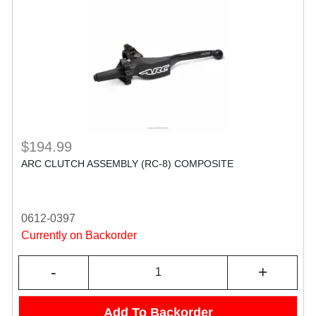
$194.99
ARC CLUTCH ASSEMBLY (RC-8) COMPOSITE
0612-0397
Currently on Backorder
-
+
Add To Backorder