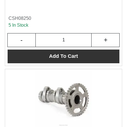
CSH08250
5 In Stock
-
+
Add To Cart