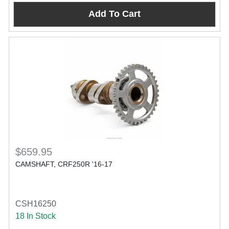
Add To Cart
$659.95
CAMSHAFT, CRF250R '16-17
CSH16250
18 In Stock