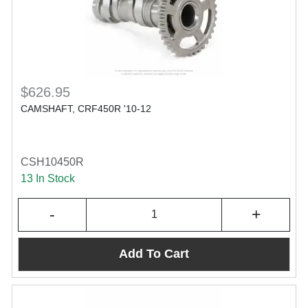
$626.95
CAMSHAFT, CRF450R '10-12
CSH10450R
13 In Stock
-
+
Add To Cart