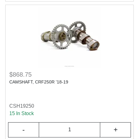
$868.75
CAMSHAFT, CRF250R '18-19
CSH19250
15 In Stock
-
+