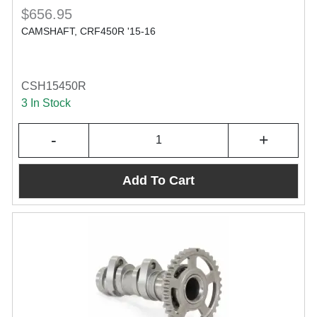
$656.95
CAMSHAFT, CRF450R '15-16
CSH15450R
3 In Stock
-
+
Add To Cart