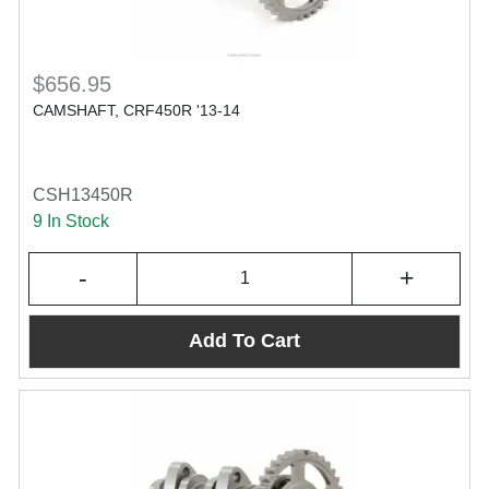
$656.95
CAMSHAFT, CRF450R '13-14
CSH13450R
9 In Stock
-
+
Add To Cart