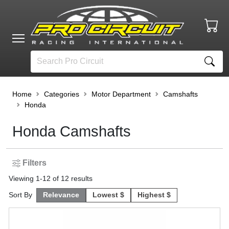
Home
Categories
Motor Department
Camshafts
Honda
Honda Camshafts
Filters
Viewing
1
-
12
of
12
results
Sort By
Relevance
Lowest $
Highest $