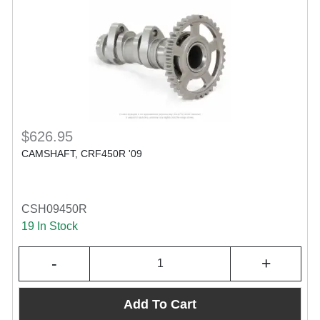
$626.95
CAMSHAFT, CRF450R '09
CSH09450R
19 In Stock
-
+
Add To Cart