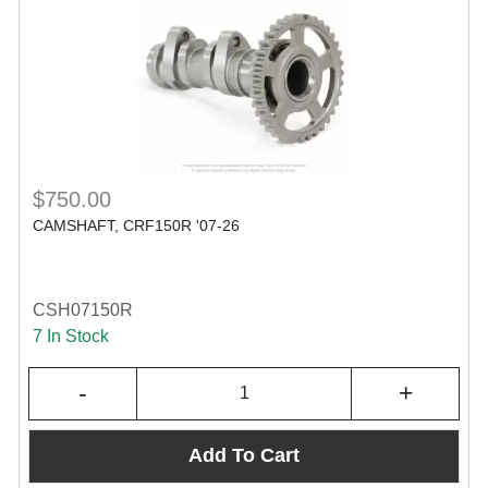
$750.00
CAMSHAFT, CRF150R '07-26
CSH07150R
7 In Stock
-
+
Add To Cart