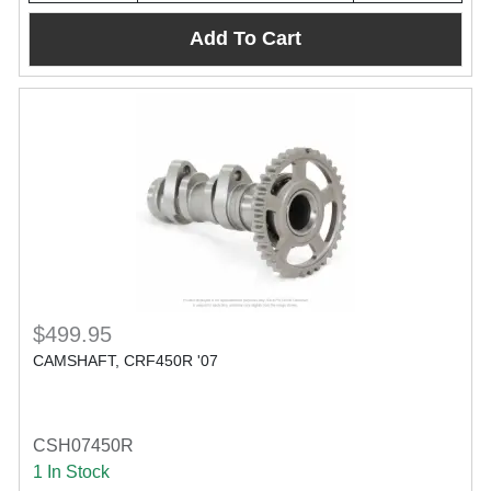
Add To Cart
$499.95
CAMSHAFT, CRF450R '07
CSH07450R
1 In Stock