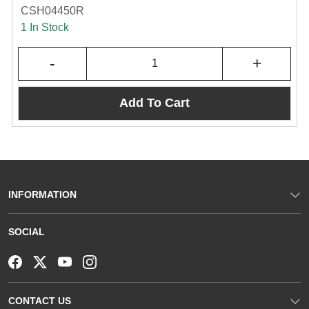
CSH04450R
1 In Stock
-
+
Add To Cart
INFORMATION
SOCIAL
CONTACT US