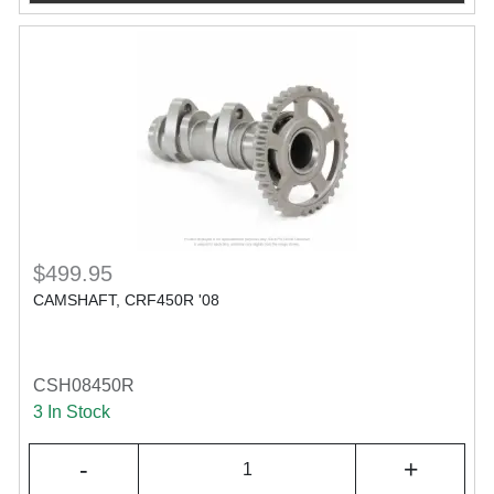
$499.95
CAMSHAFT, CRF450R '08
CSH08450R
3 In Stock
-
+