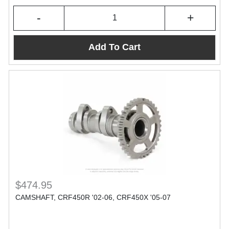
-
+
Add To Cart
$474.95
CAMSHAFT, CRF450R '02-06, CRF450X '05-07