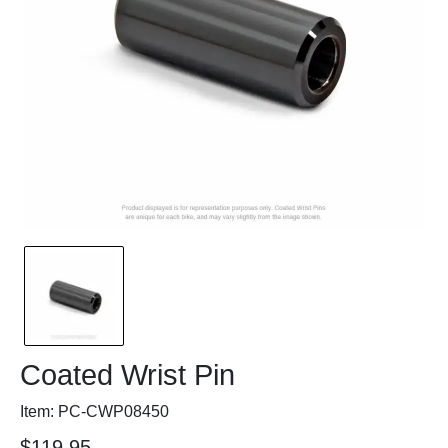
Coated Wrist Pin
Item: PC-CWP08450
$119.95