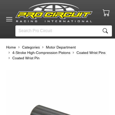
Home
Categories
Motor Department
4-Stroke High-Compression Pistons
Coated Wrist Pins
Coated Wrist Pin