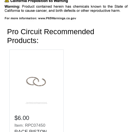
Pro Circuit Recommended
Products:
$6.00
Item: RPC07450
RACE PISTON