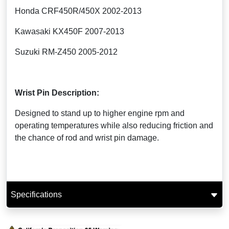
Honda CRF450R/450X 2002-2013
Kawasaki KX450F 2007-2013
Suzuki RM-Z450 2005-2012
Wrist Pin Description:
Designed to stand up to higher engine rpm and
operating temperatures while also reducing friction and
the chance of rod and wrist pin damage.
Specifications