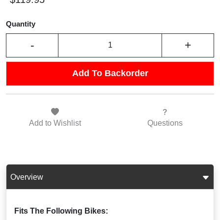
Quantity
-
+
Add To Backorder
Add to
Wishlist
Questions
Overview
Fits The Following Bikes: