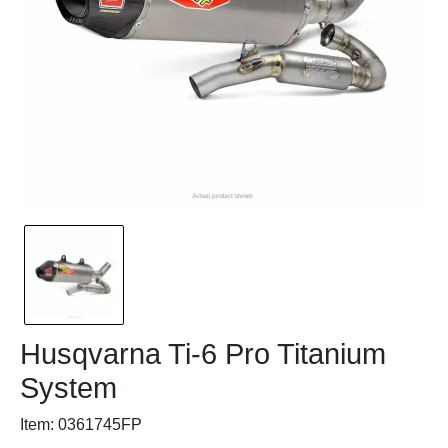
Husqvarna Ti-6 Pro Titanium
System
Item: 0361745FP