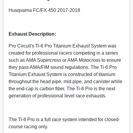
Husqvarna FC/FX 450 2017-2018
Exhaust Description:
Pro Circuit's Ti-6 Pro Titanium Exhaust System was
created for professional racers competing in a series
such as AMA Supercross or AMA Motocross to ensure
they pass AMA/FIM sound regulations. The Ti-6 Pro
Titanium Exhaust System is constructed of titanium
throughout the head pipe, mid pipe, and canister while
the end-cap is carbon fiber. The Ti-6 Pro is the next
generation of professional level race exhausts.
The Ti-6 Pro is a full race system intended for closed-
course racing only.