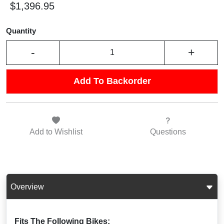
$1,396.95
Quantity
-
+
Add To Backorder
Add to
Wishlist
Questions
Overview
Fits The Following Bikes: