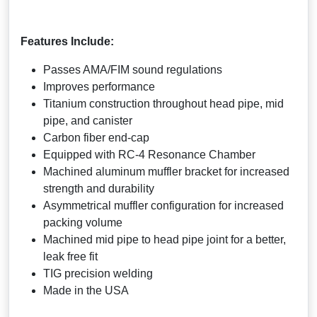
Features Include:
Passes AMA/FIM sound regulations
Improves performance
Titanium construction throughout head pipe, mid
pipe, and canister
Carbon fiber end-cap
Equipped with RC-4 Resonance Chamber
Machined aluminum muffler bracket for increased
strength and durability
Asymmetrical muffler configuration for increased
packing volume
Machined mid pipe to head pipe joint for a better,
leak free fit
TIG precision welding
Made in the USA