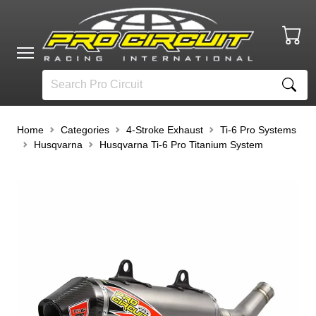
Home
Categories
4-Stroke Exhaust
Ti-6 Pro Systems
Husqvarna
Husqvarna Ti-6 Pro Titanium System