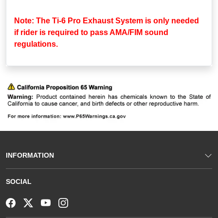
Note: The Ti-6 Pro Exhaust System is only needed
if rider is required to pass AMA/FIM sound
regulations.
INFORMATION
SOCIAL