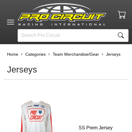
Home
Categories
Team Merchandise/Gear
Jerseys
Jerseys
SS Prem Jersey