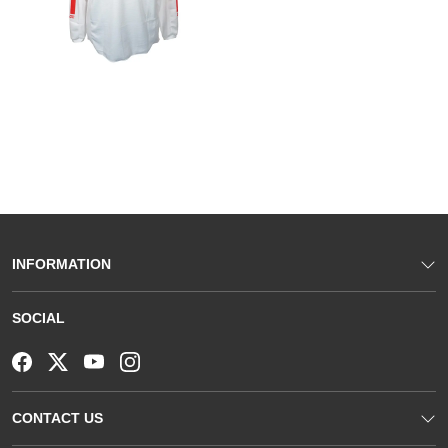
INFORMATION
SOCIAL
CONTACT US