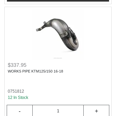
$337.95
WORKS PIPE KTM125/150 16-18
0751812
12 In Stock
-
+