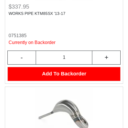
$337.95
WORKS PIPE KTM85SX '13-17
0751385
Currently on Backorder
-
+
Add To Backorder