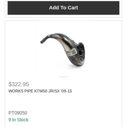
Add To Cart
$322.95
WORKS PIPE KTM50 JR/SX '09-15
PT09050
9 In Stock