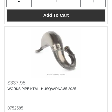
-
+
Add To Cart
$337.95
WORKS PIPE KTM - HUSQVARNA 85 2025
0752585