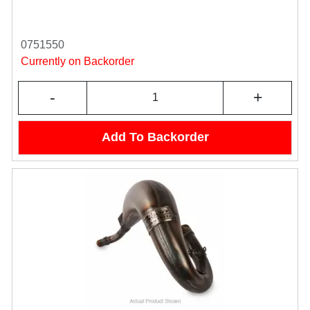
0751550
Currently on Backorder
-
+
Add To Backorder