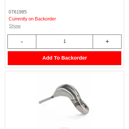
0761985
Currently on Backorder
Show
-
+
Add To Backorder