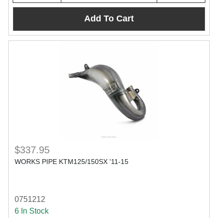
Add To Cart
$337.95
WORKS PIPE KTM125/150SX '11-15
0751212
6 In Stock