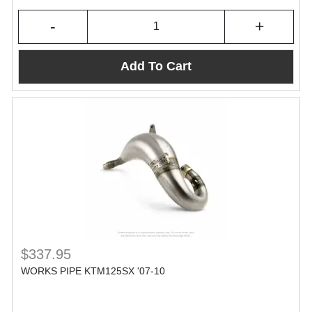
-
+
Add To Cart
$337.95
WORKS PIPE KTM125SX '07-10