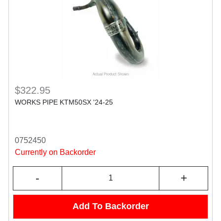
$322.95
WORKS PIPE KTM50SX '24-25
0752450
Currently on Backorder
-
+
Add To Backorder