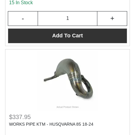
15 In Stock
-
+
Add To Cart
$337.95
WORKS PIPE KTM - HUSQVARNA 85 18-24