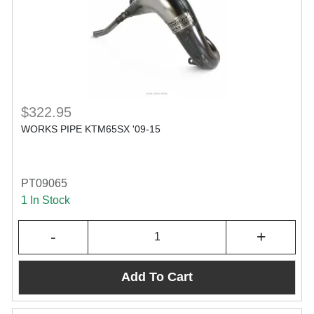
$322.95
WORKS PIPE KTM65SX '09-15
PT09065
1 In Stock
-
+
Add To Cart