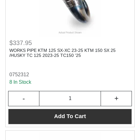
$337.95
WORKS PIPE KTM 125 SX-XC 23-25 KTM 150 SX 25
/HUSKY TC 125 2023-25 TC150 '25
0752312
8 In Stock
-
+
Add To Cart