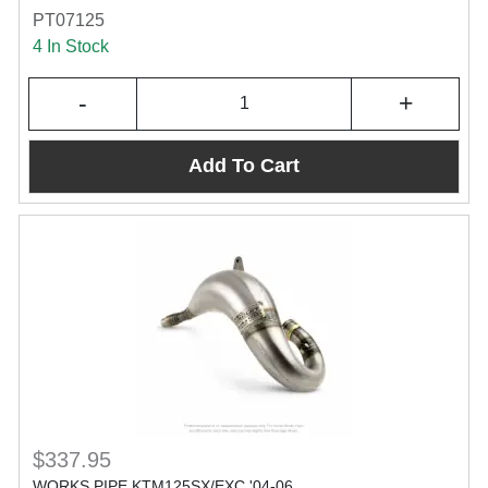
PT07125
4 In Stock
-
+
Add To Cart
$337.95
WORKS PIPE KTM125SX/EXC '04-06