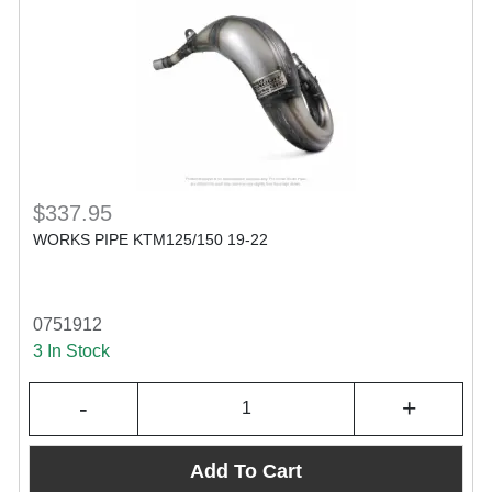
$337.95
WORKS PIPE KTM125/150 19-22
0751912
3 In Stock
-
+
Add To Cart