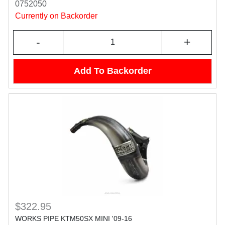
0752050
Currently on Backorder
-
+
Add To Backorder
$322.95
WORKS PIPE KTM50SX MINI '09-16