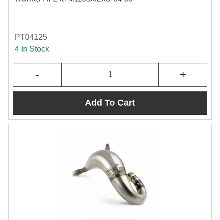
PT04125
4 In Stock
-
+
Add To Cart