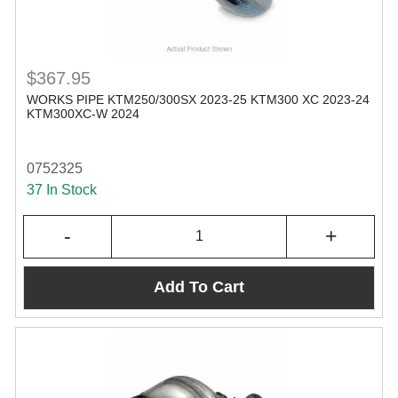
$367.95
WORKS PIPE KTM250/300SX 2023-25 KTM300 XC 2023-24
KTM300XC-W 2024
0752325
37 In Stock
-
+
Add To Cart