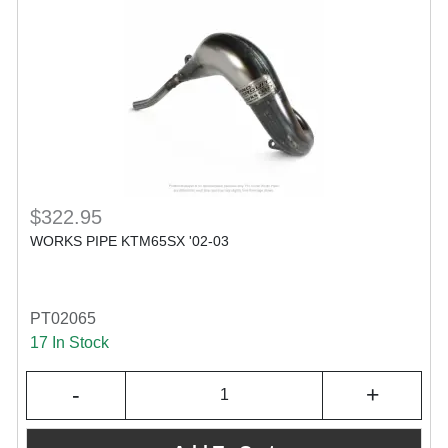
$322.95
WORKS PIPE KTM65SX '02-03
PT02065
17 In Stock
-
+