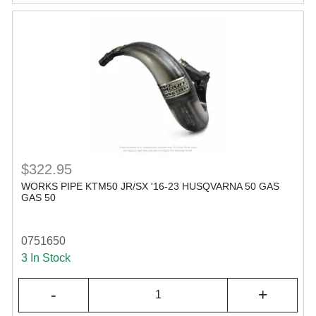
$322.95
WORKS PIPE KTM50 JR/SX '16-23 HUSQVARNA 50 GAS
GAS 50
0751650
3 In Stock
-
+