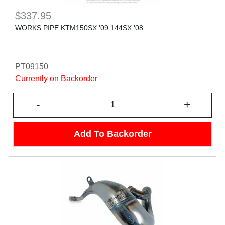
$337.95
WORKS PIPE KTM150SX '09 144SX '08
PT09150
Currently on Backorder
-
+
Add To Backorder