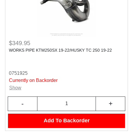
$349.95
WORKS PIPE KTM250SX 19-22/HUSKY TC 250 19-22
0751925
Currently on Backorder
Show
-
+
Add To Backorder