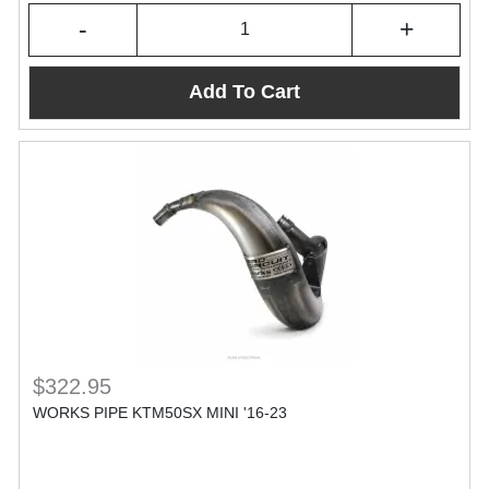
-
+
Add To Cart
$322.95
WORKS PIPE KTM50SX MINI '16-23