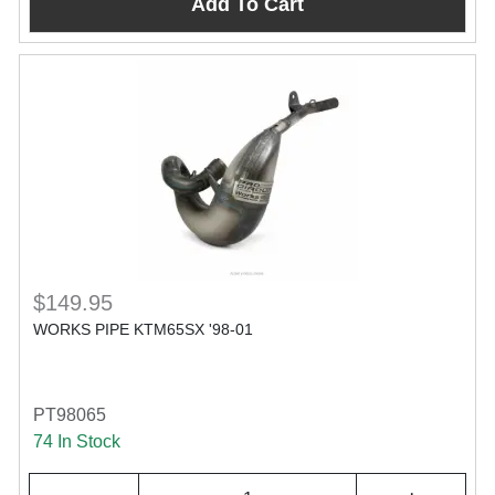
Add To Cart
$149.95
WORKS PIPE KTM65SX '98-01
PT98065
74 In Stock