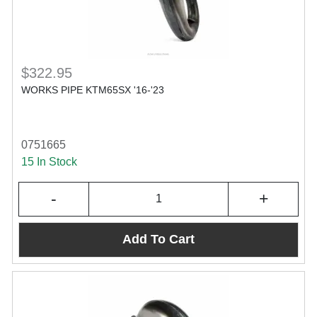
$322.95
WORKS PIPE KTM65SX '16-'23
0751665
15 In Stock
-
+
Add To Cart