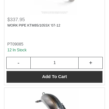
$337.95
WORK PIPE KTM85/105SX '07-12
PT09085
12 In Stock
-
+
Add To Cart