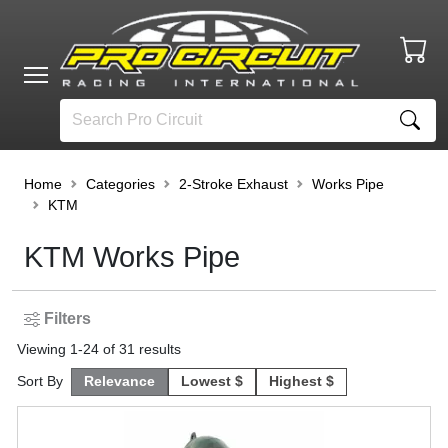
Home
Categories
2-Stroke Exhaust
Works Pipe
KTM
KTM Works Pipe
Filters
Viewing
1
-
24
of
31
results
Sort By
Relevance
Lowest $
Highest $