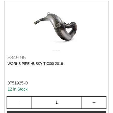
$349.95
WORKS PIPE HUSKY TX300 2019
0751925-O
12 In Stock
-
+