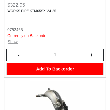
$322.95
WORKS PIPE KTM65SX '24-25
0752465
Currently on Backorder
Show
-
+
Add To Backorder