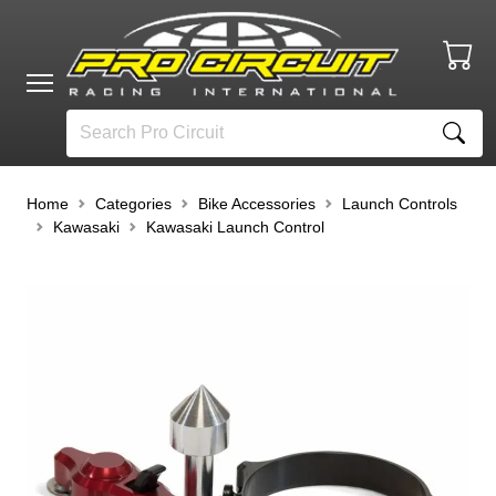
Home
Categories
Bike Accessories
Launch Controls
Kawasaki
Kawasaki Launch Control