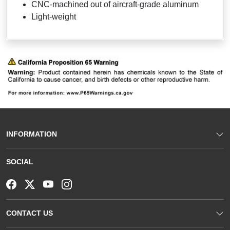
CNC-machined out of aircraft-grade aluminum
Light-weight
INFORMATION
SOCIAL
CONTACT US