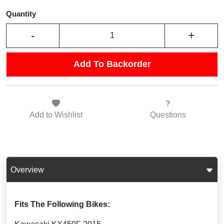
Quantity
-
+
Add To Backorder
Add to
Wishlist
Questions
Overview
Fits The Following Bikes: