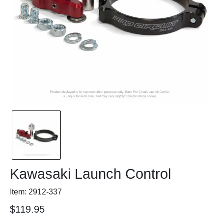
Kawasaki Launch Control
Item: 2912-337
$119.95