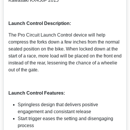
Kawasaki KX450F 2015
Launch Control Description:
The Pro Circuit Launch Control device will help
compress the forks down a few inches from the normal
seated position on the bike. When locked down at the
start of a race, more load will be placed on the front end
instead of the rear, lessening the chance of a wheelie
out of the gate.
Launch Control Features:
Springless design that delivers positive
engagement and consistant release
Start trigger eases the setting and disengaging
process