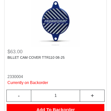
$63.00
BILLET CAM COVER TTR110 08-25
2330004
Currently on Backorder
-
+
Add To Backorder