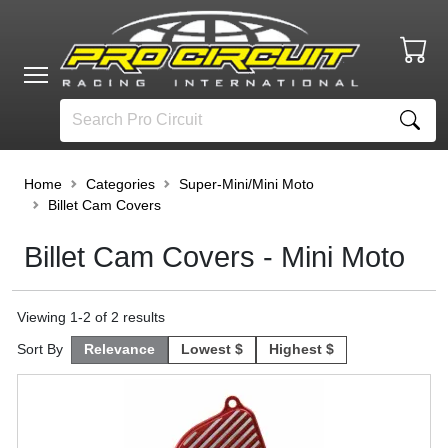
Home
Categories
Super-Mini/Mini Moto
Billet Cam Covers
Billet Cam Covers - Mini Moto
Viewing
1
-
2
of
2
results
Sort By
Relevance
Lowest $
Highest $