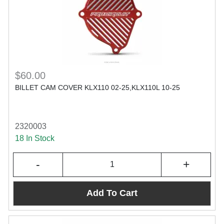
$60.00
BILLET CAM COVER KLX110 02-25,KLX110L 10-25
2320003
18 In Stock
-
+
Add To Cart