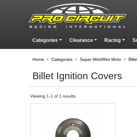
Categories
Clearance
Racing
S
Home
Categories
Super-Mini/Mini Moto
Bill
Billet Ignition Covers
Viewing
1
-
1
of
1
results