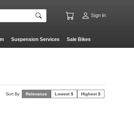
Sign In
am
Suspension Services
Sale Bikes
Sort By
Relevance
Lowest $
Highest $