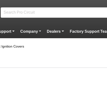
upport
Company
Dealers
Factory Support Te
et Ignition Covers