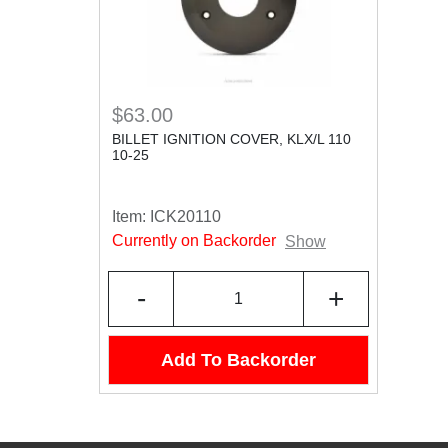
$63.00
BILLET IGNITION COVER, KLX/L 110
10-25
Item:
ICK20110
Currently on Backorder
Show
-
+
Add To Backorder