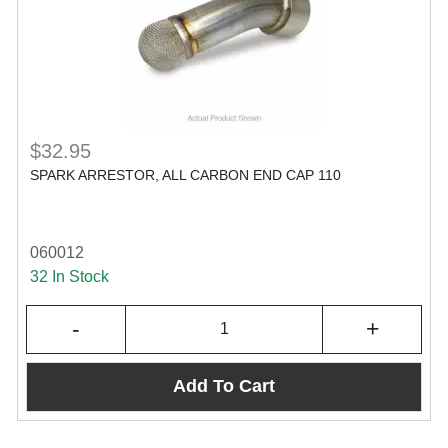
$32.95
SPARK ARRESTOR, ALL CARBON END CAP 110
060012
32 In Stock
-
+
Add To Cart