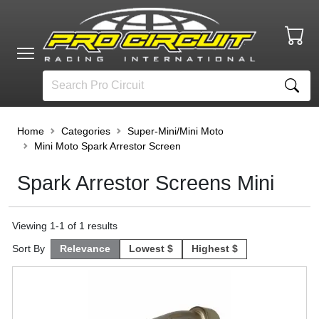
Home
Categories
Super-Mini/Mini Moto
Mini Moto Spark Arrestor Screen
Spark Arrestor Screens Mini
Viewing
1
-
1
of
1
results
Sort By
Relevance
Lowest $
Highest $