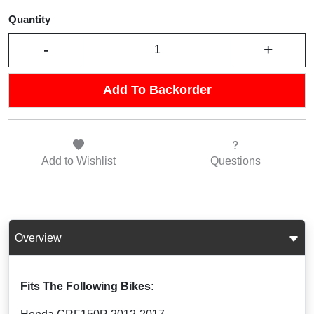
Quantity
-
+
Add To Backorder
Add to
Wishlist
Questions
Overview
Fits The Following Bikes: