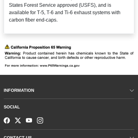
States Forest Service approved (USFS), and is
available for T-5, T-6 and Ti-6 exhaust systems with
carbon fiber end-caps.
INFORMATION
SOCIAL
CONTACT US