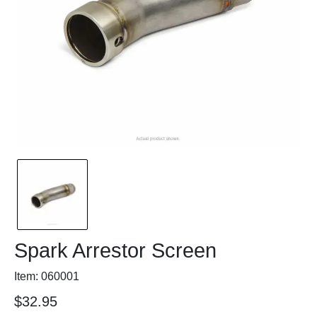
Spark Arrestor Screen
Item: 060001
$32.95