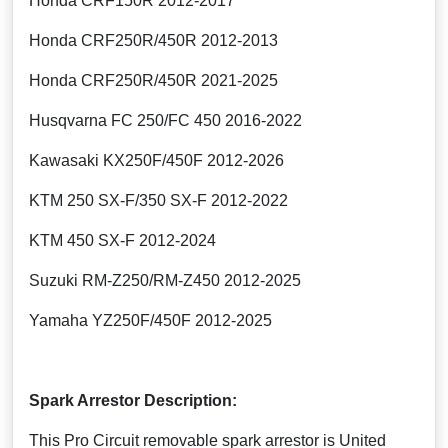
Honda CRF150R 2012-2017
Honda CRF250R/450R 2012-2013
Honda CRF250R/450R 2021-2025
Husqvarna FC 250/FC 450 2016-2022
Kawasaki KX250F/450F 2012-2026
KTM 250 SX-F/350 SX-F 2012-2022
KTM 450 SX-F 2012-2024
Suzuki RM-Z250/RM-Z450 2012-2025
Yamaha YZ250F/450F 2012-2025
Spark Arrestor Description:
This Pro Circuit removable spark arrestor is United