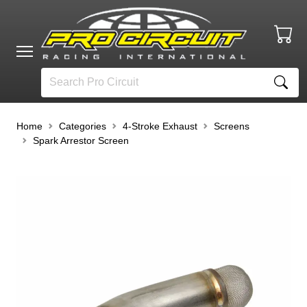
Home
Categories
4-Stroke Exhaust
Screens
Spark Arrestor Screen