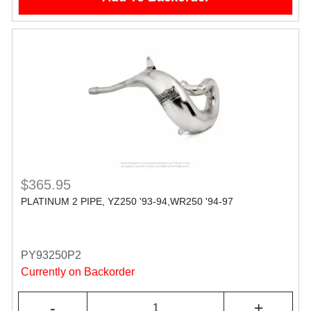
$365.95
PLATINUM 2 PIPE, YZ250 '93-94,WR250 '94-97
PY93250P2
Currently on Backorder
-
+