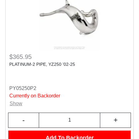
$365.95
PLATINUM-2 PIPE, YZ250 '02-25
PY05250P2
Currently on Backorder
Show
-
+
Add To Backorder