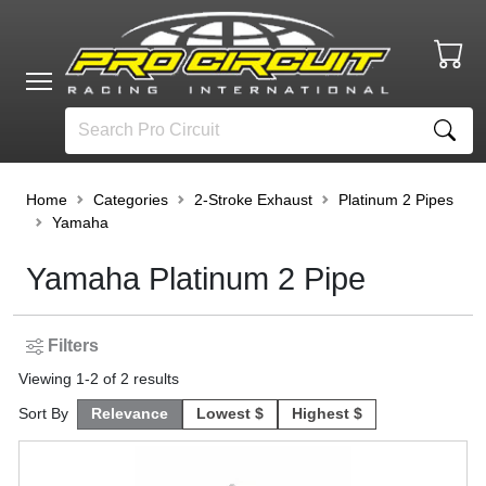
Home
Categories
2-Stroke Exhaust
Platinum 2 Pipes
Yamaha
Yamaha Platinum 2 Pipe
Filters
Viewing
1
-
2
of
2
results
Sort By
Relevance
Lowest $
Highest $