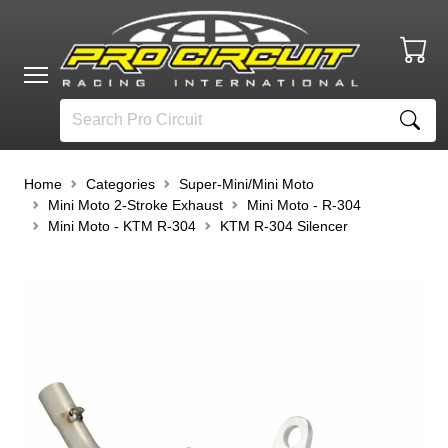
Home
Categories
Super-Mini/Mini Moto
Mini Moto 2-Stroke Exhaust
Mini Moto - R-304
Mini Moto - KTM R-304
KTM R-304 Silencer