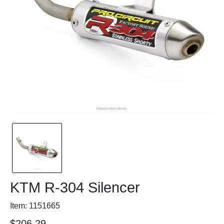
KTM R-304 Silencer
Item: 1151665
$206.29