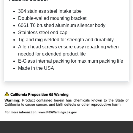
304 stainless steel intake tube
Double-walled mounting bracket
6061 T6 brushed aluminum silencer body
Stainless steel end-cap
Tig and mig welded for strength and durability
Allen head screws ensure easy repacking when
needed for extended product life
E-Glass internal packing for maximum packing life
Made in the USA