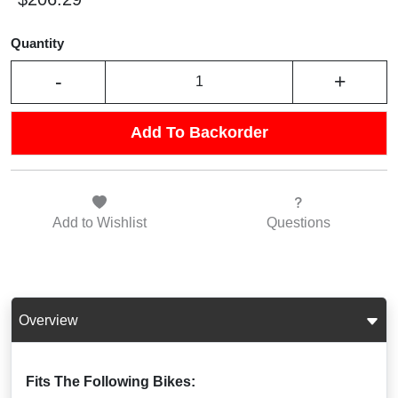
Quantity
-
+
Add To Backorder
Add to
Wishlist
Questions
Overview
Fits The Following Bikes: