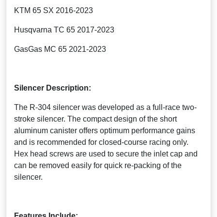
KTM 65 SX 2016-2023
Husqvarna TC 65 2017-2023
GasGas MC 65 2021-2023
Silencer Description:
The R-304 silencer was developed as a full-race two-
stroke silencer. The compact design of the short
aluminum canister offers optimum performance gains
and is recommended for closed-course racing only.
Hex head screws are used to secure the inlet cap and
can be removed easily for quick re-packing of the
silencer.
Features Include: