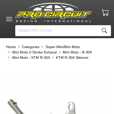
Home
Categories
Super-Mini/Mini Moto
Mini Moto 2-Stroke Exhaust
Mini Moto - R-304
Mini Moto - KTM R-304
KTM R-304 Silencer