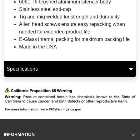
6061 T6 brushed aluminum silencer body
Stainless steel end-cap
Tig and mig welded for strength and durability
Allen head screws ensure easy repacking when
needed for extended product life
E-Glass internal packing for maximum packing life
Made in the USA
Specifications
INFORMATION