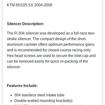
KTM 85/105 SX 2004-2008
Silencer Description:
The R-304 silencer was developed as a full-race two-
stroke silencer. The compact design of the short
aluminum canister offers optimum performance gains
and is recommended for closed-course racing only.
Hex head screws are used to secure the inlet cap and
can be removed easily for quick re-packing of the
silencer.
Features Include:
304 stainless steel intake tube
Double-walled mounting bracket(s)