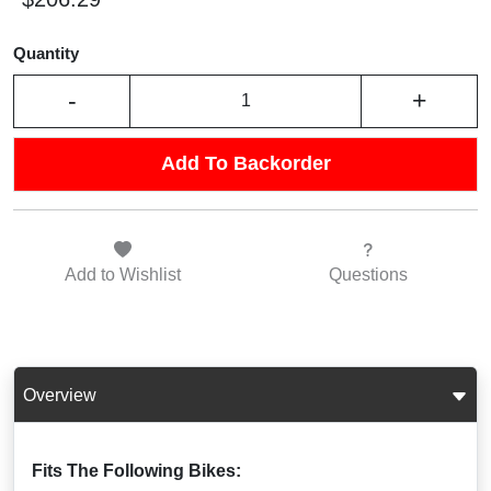
Quantity
-
+
Add To Backorder
Add to
Wishlist
Questions
Overview
Fits The Following Bikes: