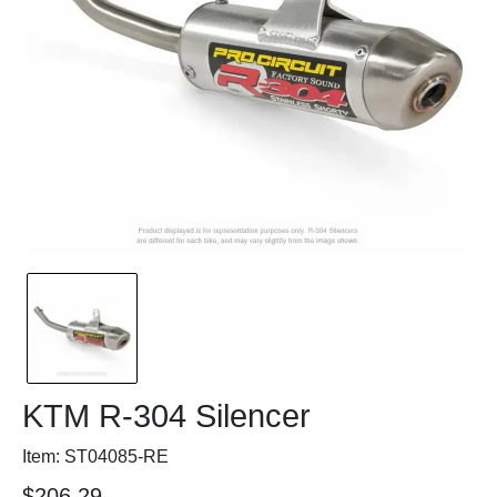
KTM R-304 Silencer
Item: ST04085-RE
$206.29