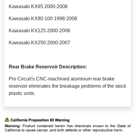
Kawasaki KX65 2000-2008
Kawasaki KX80-100 1998-2008
Kawasaki KX125 2000-2006
Kawasaki KX250 2000-2007
Rear Brake Reservoir Description:
Pro Circuit's CNC-machined aluminum rear brake
reservoir eliminates the breakage problems of the stock
plastic units.