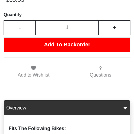
Quantity
-
+
Add To Backorder
Add to
Wishlist
Questions
Overview
Fits The Following Bikes: