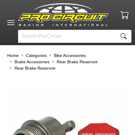
Home
Categories
Bike Accessories
Brake Accessories
Rear Brake Reservoir
Rear Brake Reservoir