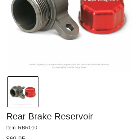
Rear Brake Reservoir
Item: RBR010
$69.95