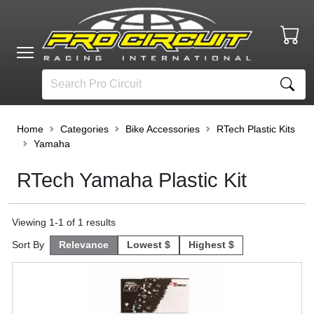
Home
Categories
Bike Accessories
RTech Plastic Kits
Yamaha
RTech Yamaha Plastic Kit
Viewing
1
-
1
of
1
results
Sort By
Relevance
Lowest $
Highest $