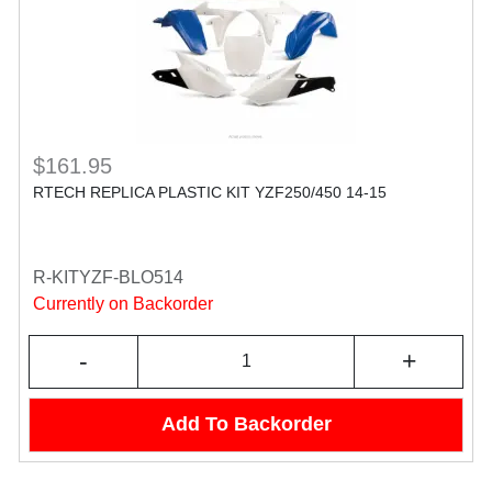
$161.95
RTECH REPLICA PLASTIC KIT YZF250/450 14-15
R-KITYZF-BLO514
Currently on Backorder
-
+
Add To Backorder