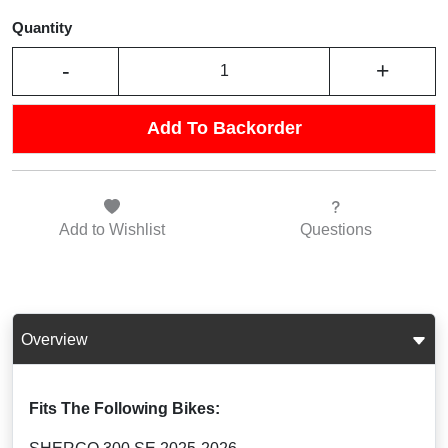
Quantity
-
+
Add To Backorder
Add to
Wishlist
Questions
Overview
Fits The Following Bikes: