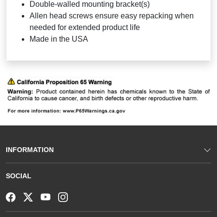
Double-walled mounting bracket(s)
Allen head screws ensure easy repacking when
needed for extended product life
Made in the USA
INFORMATION
SOCIAL