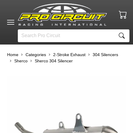
Home
Categories
2-Stroke Exhaust
304 Silencers
Sherco
Sherco 304 Silencer