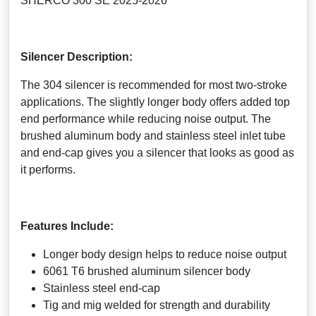
SHERCO 300 SE 2025-2026
Silencer Description:
The 304 silencer is recommended for most two-stroke
applications. The slightly longer body offers added top
end performance while reducing noise output. The
brushed aluminum body and stainless steel inlet tube
and end-cap gives you a silencer that looks as good as
it performs.
Features Include:
Longer body design helps to reduce noise output
6061 T6 brushed aluminum silencer body
Stainless steel end-cap
Tig and mig welded for strength and durability