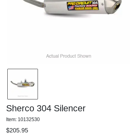
Sherco 304 Silencer
Item: 10132530
$205.95