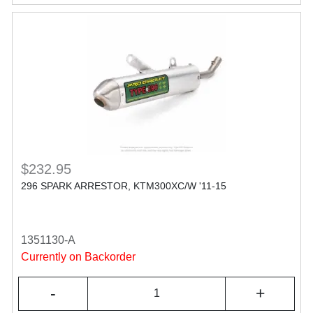
$232.95
296 SPARK ARRESTOR, KTM300XC/W '11-15
1351130-A
Currently on Backorder
-
+