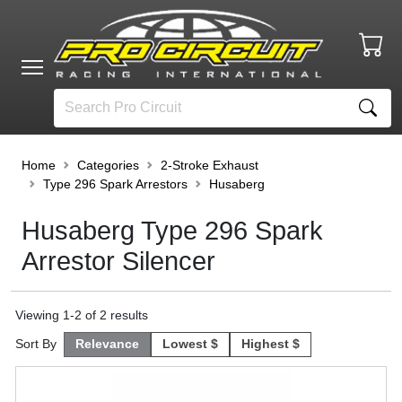
Home
Categories
2-Stroke Exhaust
Type 296 Spark Arrestors
Husaberg
Husaberg Type 296 Spark
Arrestor Silencer
Viewing
1
-
2
of
2
results
Sort By
Relevance
Lowest $
Highest $