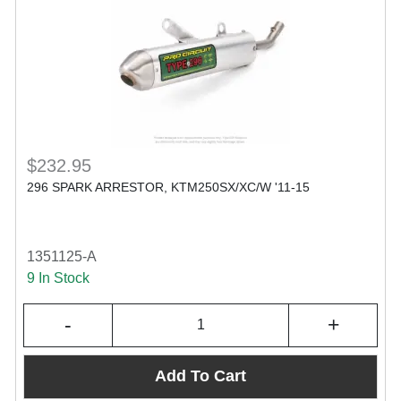
$232.95
296 SPARK ARRESTOR, KTM250SX/XC/W '11-15
1351125-A
9 In Stock
-
+
Add To Cart