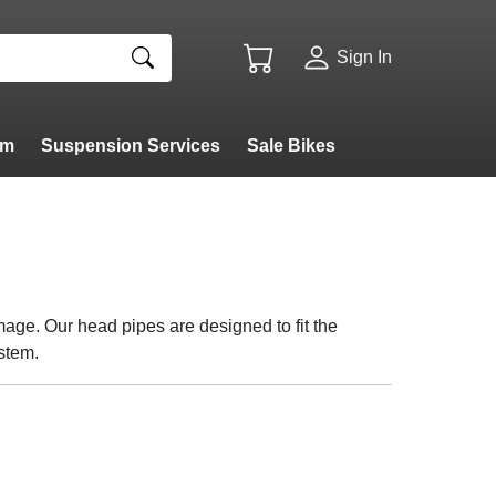
Sign In
am
Suspension Services
Sale Bikes
age. Our head pipes are designed to fit the
ystem.