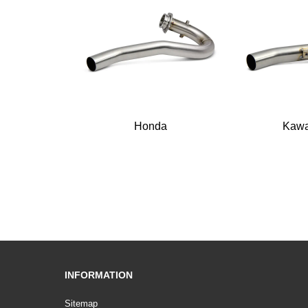
Honda
Kawa
INFORMATION
Sitemap