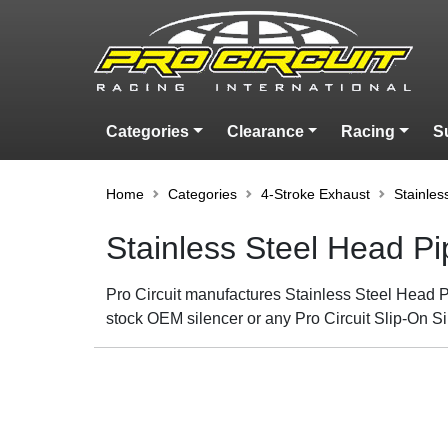
Categories
Clearance
Racing
S
Home
Categories
4-Stroke Exhaust
Stainles
Stainless Steel Head P
Pro Circuit manufactures Stainless Steel Head Pi
stock OEM silencer or any Pro Circuit Slip-On Si