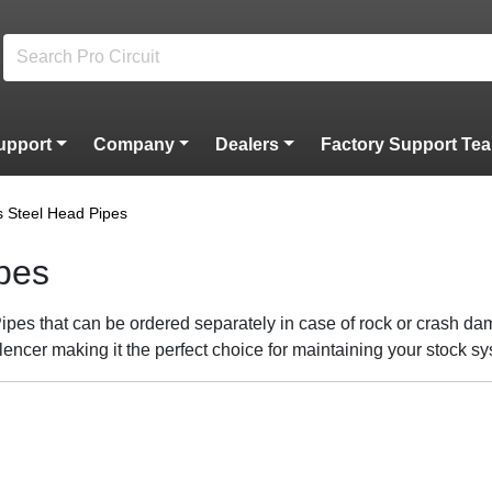
upport
Company
Dealers
Factory Support Te
s Steel Head Pipes
ipes
pes that can be ordered separately in case of rock or crash dam
lencer making it the perfect choice for maintaining your stock s