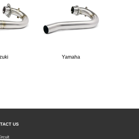
zuki
Yamaha
TACT US
ircuit