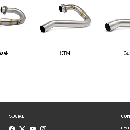
saki
KTM
Su
SOCIAL
CON
Pro C