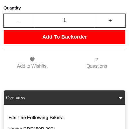
Quantity
-
+
Add To Backorder
Add to
Wishlist
Questions
Overview
Fits The Following Bikes: