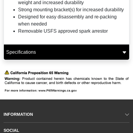
weight and increased durability
Strong mounting bracket(s) for increased durability
Designed for easy disassembly and re-packing
when needed
Removable USFS approved spark arrestor
Specifications
INFORMATION
SOCIAL