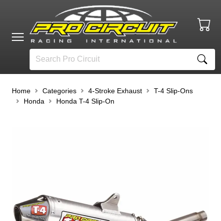
Home
Categories
4-Stroke Exhaust
T-4 Slip-Ons
Honda
Honda T-4 Slip-On