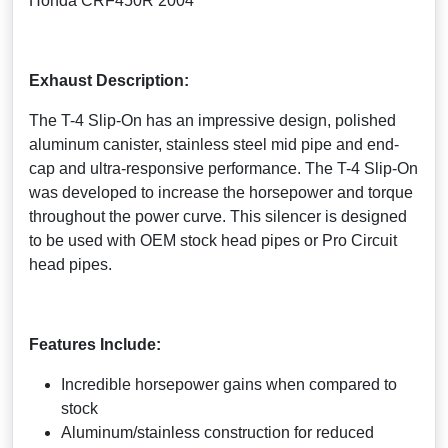
Honda CRF450R 2004
Exhaust Description:
The T-4 Slip-On has an impressive design, polished
aluminum canister, stainless steel mid pipe and end-
cap and ultra-responsive performance. The T-4 Slip-On
was developed to increase the horsepower and torque
throughout the power curve. This silencer is designed
to be used with OEM stock head pipes or Pro Circuit
head pipes.
Features Include:
Incredible horsepower gains when compared to
stock
Aluminum/stainless construction for reduced