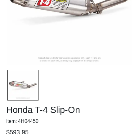
Honda T-4 Slip-On
Item: 4H04450
$593.95