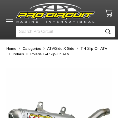
Home
Categories
ATV/Side X Side
T-4 Slip-On ATV
Polaris
Polaris T-4 Slip-On ATV