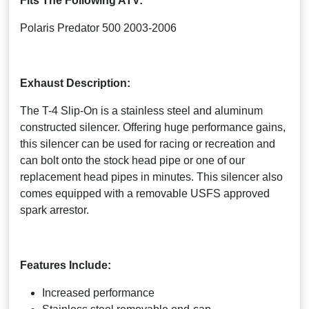
Fits The Following ATV:
Polaris Predator 500 2003-2006
Exhaust Description:
The T-4 Slip-On is a stainless steel and aluminum
constructed silencer. Offering huge performance gains,
this silencer can be used for racing or recreation and
can bolt onto the stock head pipe or one of our
replacement head pipes in minutes. This silencer also
comes equipped with a removable USFS approved
spark arrestor.
Features Include:
Increased performance