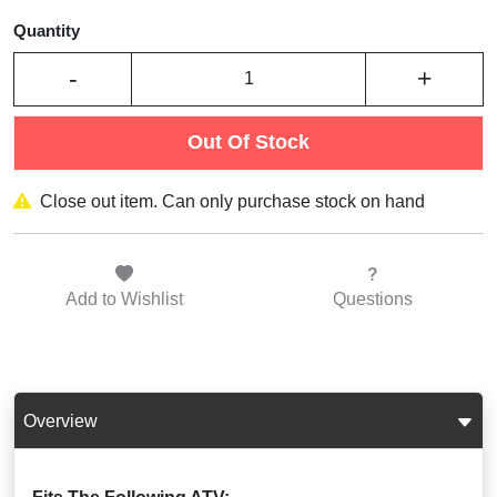
Quantity
-
+
Out Of Stock
Close out item. Can only purchase stock on hand
Add to
Wishlist
Questions
Overview