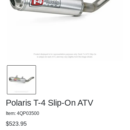
Polaris T-4 Slip-On ATV
Item: 4QP03500
$523.95