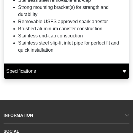
Stainless steel removable end-cap
Strong mounting bracket(s) for strength and
durability
Removable USFS approved spark arrestor
Brushed aluminum canister construction
Stainless end-cap construction
Stainless steel slip-fit inlet pipe for perfect fit and
quick installation
Specifications
INFORMATION
SOCIAL