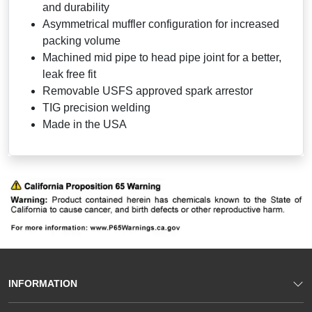
and durability
Asymmetrical muffler configuration for increased
packing volume
Machined mid pipe to head pipe joint for a better,
leak free fit
Removable USFS approved spark arrestor
TIG precision welding
Made in the USA
INFORMATION