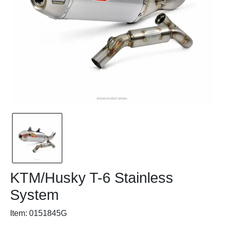
KTM/Husky T-6 Stainless
System
Item: 0151845G