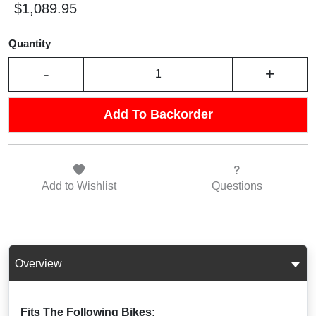
$1,089.95
Quantity
-
+
Add To Backorder
Add to
Wishlist
Questions
Overview
Fits The Following Bikes: