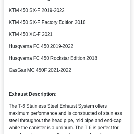
KTM 450 SX-F 2019-2022
KTM 450 SX-F Factory Edition 2018
KTM 450 XC-F 2021
Husqvarna FC 450 2019-2022
Husqvarna FC 450 Rockstar Edition 2018
GasGas MC 450F 2021-2022
Exhaust Description:
The T-6 Stainless Steel Exhaust System offers
maximum performance and is constructed of stainless
steel throughout the head pipe, mid pipe and end-cap
while the canister is aluminum. The T-6 is perfect for