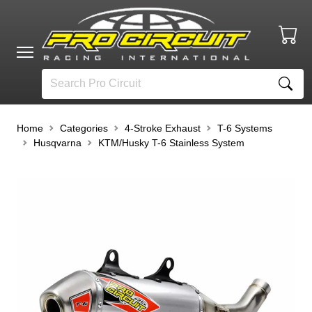
Home
Categories
4-Stroke Exhaust
T-6 Systems
Husqvarna
KTM/Husky T-6 Stainless System