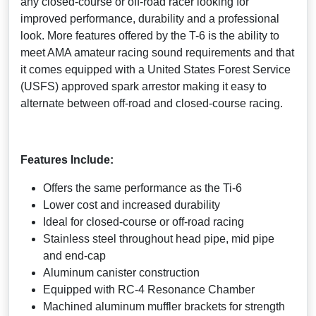
any closed-course or off-road racer looking for
improved performance, durability and a professional
look. More features offered by the T-6 is the ability to
meet AMA amateur racing sound requirements and that
it comes equipped with a United States Forest Service
(USFS) approved spark arrestor making it easy to
alternate between off-road and closed-course racing.
Features Include:
Offers the same performance as the Ti-6
Lower cost and increased durability
Ideal for closed-course or off-road racing
Stainless steel throughout head pipe, mid pipe
and end-cap
Aluminum canister construction
Equipped with RC-4 Resonance Chamber
Machined aluminum muffler brackets for strength