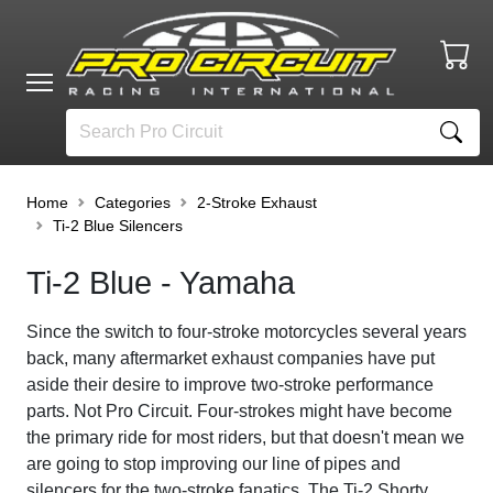
Home
Categories
2-Stroke Exhaust
Ti-2 Blue Silencers
Ti-2 Blue - Yamaha
Since the switch to four-stroke motorcycles several years
back,
many aftermarket exhaust companies have put
aside their desire to improve two-stroke performance
parts. Not Pro Circuit. Four-strokes might have become
the primary ride for most riders, but that doesn't mean we
are going to stop improving our line of pipes and
silencers for the two-stroke fanatics. The
Ti
-
2
Shorty