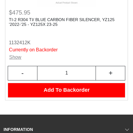
$475.95
TI-2 R304 TI/ BLUE CARBON FIBER SILENCER, YZ125
'2022-'25 - YZ125X 23-25
1132412K
Currently on Backorder
Show
-
+
Add To Backorder
INFORMATION