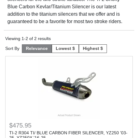
Blue Carbon Kevlar/Titanium Silencer is our latest
addition to the titanium silencers that we offer and is
guaranteed to be a favorite for most two stroke riders.
Viewing
1
-
2
of
2
results
Sort By
Relevance
Lowest $
Highest $
$475.95
TI-2 R304 TI/ BLUE CARBON FIBER SILENCER, YZ250 '03-
25, YZ250X '16-25