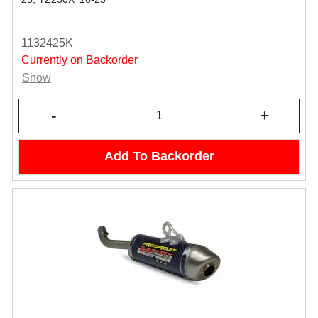
1132425K
Currently on Backorder
Show
-
+
Add To Backorder