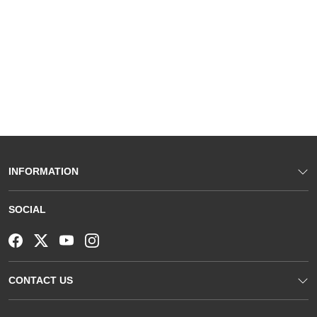
INFORMATION
SOCIAL
CONTACT US