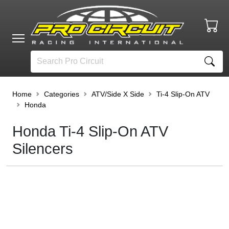
Home
Categories
ATV/Side X Side
Ti-4 Slip-On ATV
Honda
Honda Ti-4 Slip-On ATV
Silencers