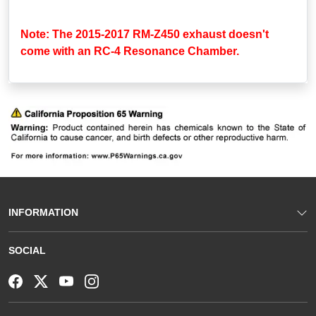
Note: The 2015-2017 RM-Z450 exhaust doesn't
come with an RC-4 Resonance Chamber.
INFORMATION
SOCIAL