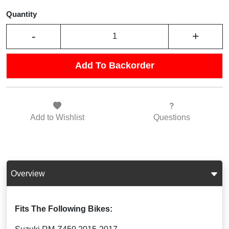
Quantity
-
+
Add To Backorder
Add to
Wishlist
Questions
Overview
Fits The Following Bikes: