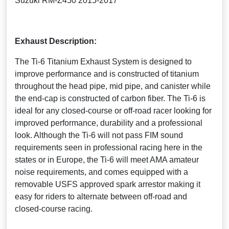
Suzuki RM-Z450 2015-2017
Exhaust Description:
The Ti-6 Titanium Exhaust System is designed to
improve performance and is constructed of titanium
throughout the head pipe, mid pipe, and canister while
the end-cap is constructed of carbon fiber. The Ti-6 is
ideal for any closed-course or off-road racer looking for
improved performance, durability and a professional
look. Although the Ti-6 will not pass FIM sound
requirements seen in professional racing here in the
states or in Europe, the Ti-6 will meet AMA amateur
noise requirements, and comes equipped with a
removable USFS approved spark arrestor making it
easy for riders to alternate between off-road and
closed-course racing.