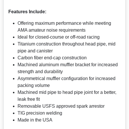
Features Include:
Offering maximum performance while meeting
AMA amateur noise requirements
Ideal for closed-course or off-road racing
Titanium construction throughout head pipe, mid
pipe and canister
Carbon fiber end-cap construction
Machined aluminum muffler bracket for increased
strength and durability
Asymmetrical muffler configuration for increased
packing volume
Machined mid pipe to head pipe joint for a better,
leak free fit
Removable USFS approved spark arrestor
TIG precision welding
Made in the USA