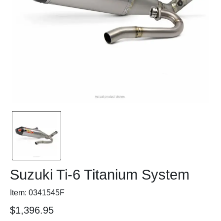
Suzuki Ti-6 Titanium System
Item: 0341545F
$1,396.95