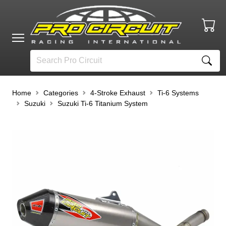
Home
Categories
4-Stroke Exhaust
Ti-6 Systems
Suzuki
Suzuki Ti-6 Titanium System