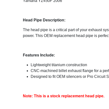
Yamaha YZ450F 2006
Head Pipe Description:
The head pipe is a critical part of your exhaust s
power. This OEM replacement head pipe is perfect f
Features Include:
Lightweight titanium construction
CNC-machined billet exhaust flange for a perfe
Designed to fit OEM silencers or Pro Circuit 
Note: This is a stock replacement head pipe.