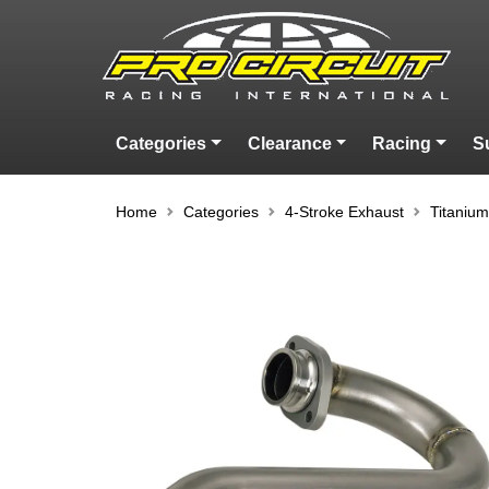
Categories
Clearance
Racing
S
Home
Categories
4-Stroke Exhaust
Titaniu