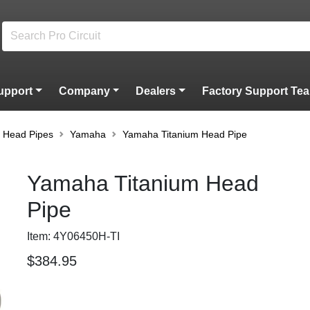
upport
Company
Dealers
Factory Support Te
m Head Pipes
Yamaha
Yamaha Titanium Head Pipe
Yamaha Titanium Head
Pipe
Item: 4Y06450H-TI
$384.95