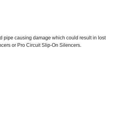
ad pipe causing damage which could result in lost
cers or Pro Circuit Slip-On Silencers.