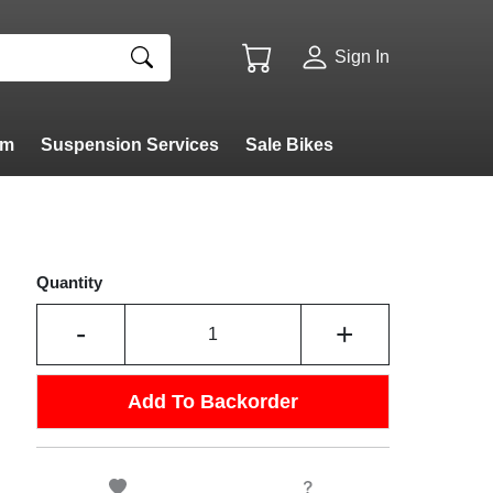
Sign In
am
Suspension Services
Sale Bikes
Quantity
-
+
Add To Backorder