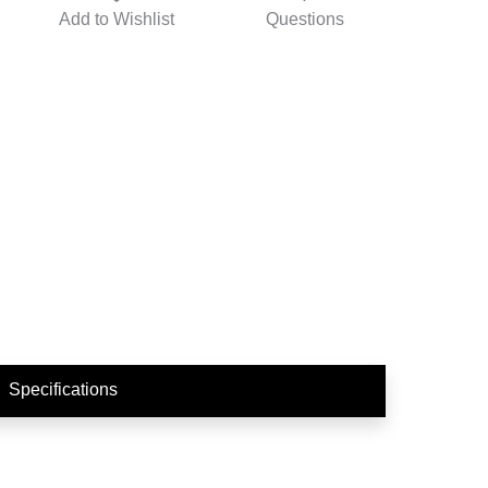
Add to
Wishlist
Questions
Specifications