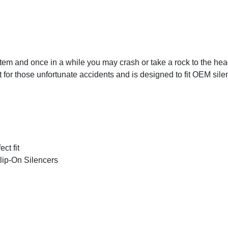
ystem and once in a while you may crash or take a rock to the he
or those unfortunate accidents and is designed to fit OEM silen
ct fit
Slip-On Silencers