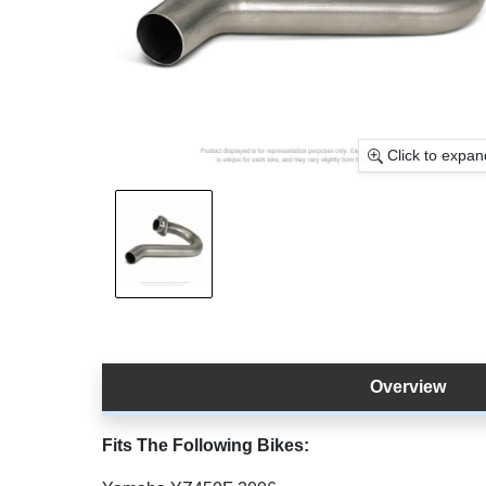
Click to expan
Overview
Fits The Following Bikes: