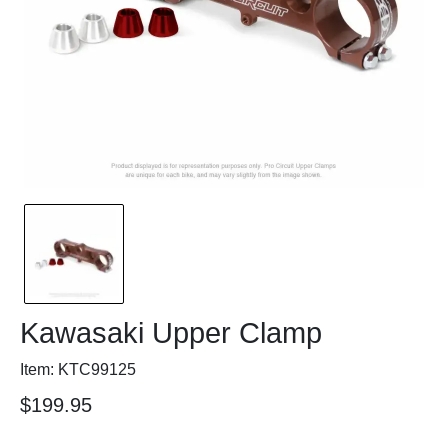
Kawasaki Upper Clamp
Item: KTC99125
$199.95