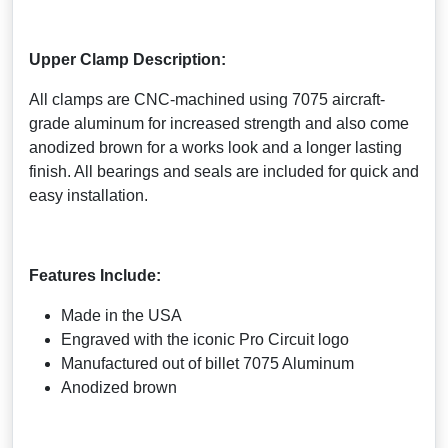
Upper Clamp Description:
All clamps are CNC-machined using 7075 aircraft-
grade aluminum for increased strength and also come
anodized brown for a works look and a longer lasting
finish. All bearings and seals are included for quick and
easy installation.
Features Include:
Made in the USA
Engraved with the iconic Pro Circuit logo
Manufactured out of billet 7075 Aluminum
Anodized brown