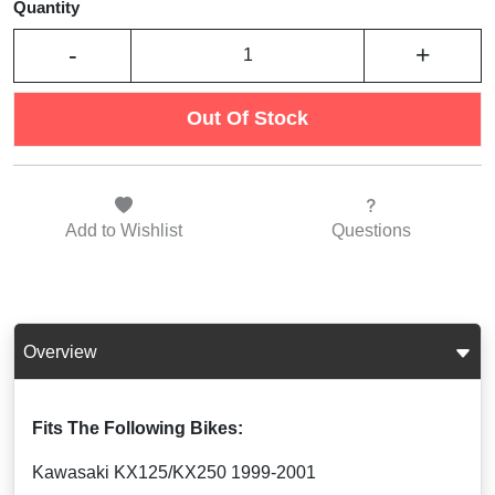
Quantity
-
+
Out Of Stock
Add to
Wishlist
Questions
Overview
Fits The Following Bikes:
Kawasaki KX125/KX250 1999-2001