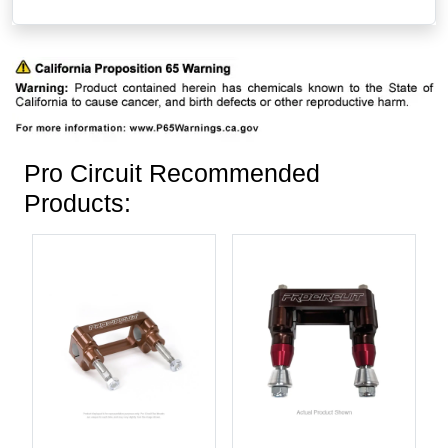
Pro Circuit Recommended
Products: