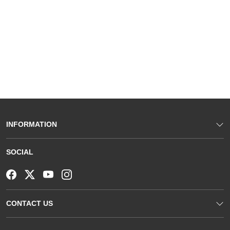
INFORMATION
SOCIAL
CONTACT US