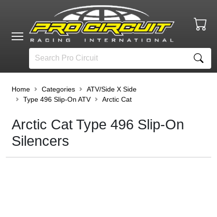
Home
Categories
ATV/Side X Side
Type 496 Slip-On ATV
Arctic Cat
Arctic Cat Type 496 Slip-On
Silencers