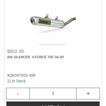
$802.95
496 SILENCER, V-FORCE 700 '04-09
4QK04700S-496
11 In Stock
-
+