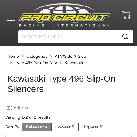
Home
Categories
ATV/Side X Side
Type 496 Slip-On ATV
Kawasaki
Kawasaki Type 496 Slip-On
Silencers
Filters
Viewing
1
-
2
of
2
results
Sort By
Relevance
Lowest $
Highest $