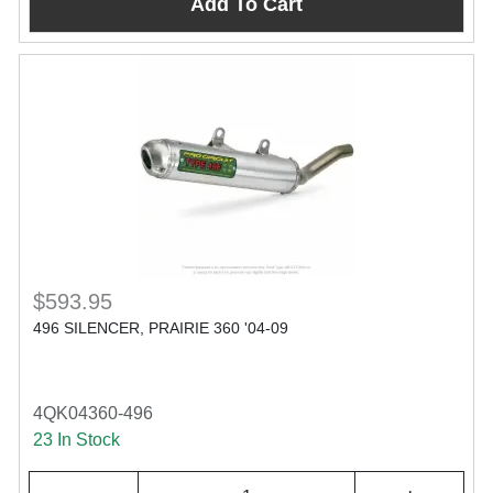
Add To Cart
$593.95
496 SILENCER, PRAIRIE 360 '04-09
4QK04360-496
23 In Stock