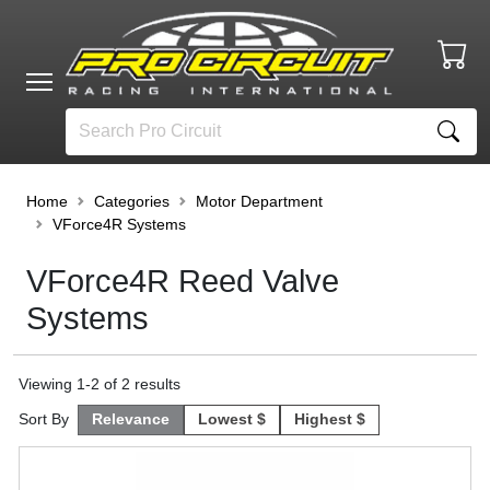
Home
Categories
Motor Department
VForce4R Systems
VForce4R Reed Valve
Systems
Viewing
1
-
2
of
2
results
Sort By
Relevance
Lowest $
Highest $