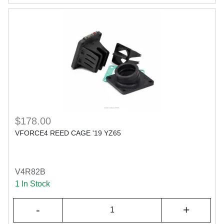
$178.00
VFORCE4 REED CAGE '19 YZ65
V4R82B
1 In Stock
-
+