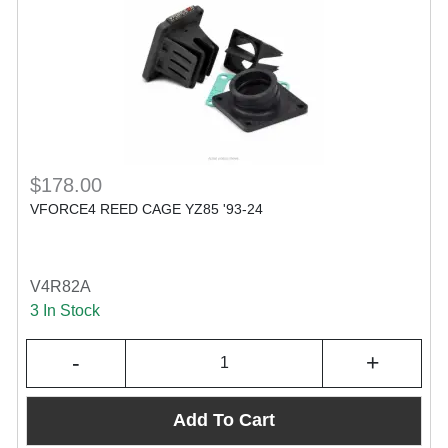
$178.00
VFORCE4 REED CAGE YZ85 '93-24
V4R82A
3 In Stock
-
+
Add To Cart