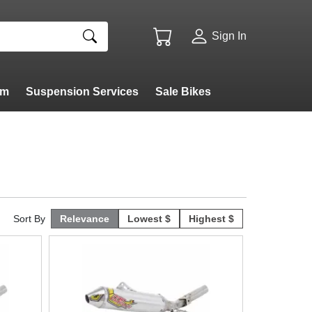
Sign In
am
Suspension Services
Sale Bikes
Sort By
Relevance
Lowest $
Highest $