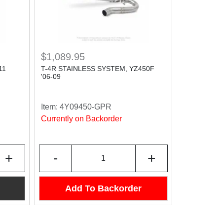
$1,089.95
11
T-4R STAINLESS SYSTEM, YZ450F
'06-09
Item:
4Y09450-GPR
Currently on Backorder
+
-
+
Add To Backorder