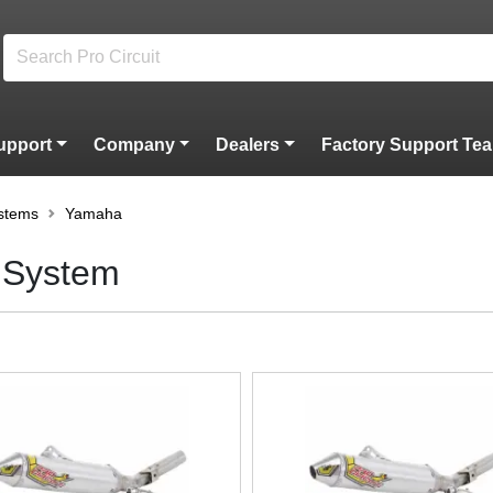
upport
Company
Dealers
Factory Support Te
stems
Yamaha
 System