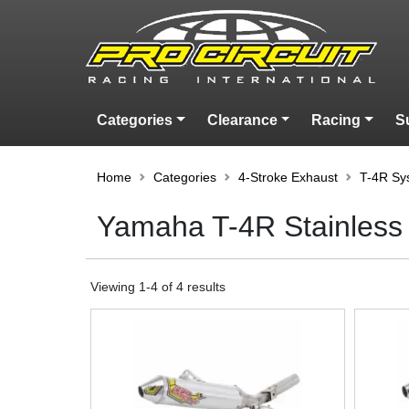
Categories
Clearance
Racing
S
Home
Categories
4-Stroke Exhaust
T-4R Sy
Yamaha T-4R Stainless
Viewing
1
-
4
of
4
results