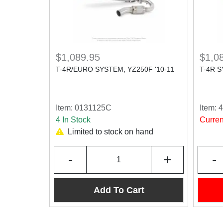
$1,089.95
$1,0
T-4R/EURO SYSTEM, YZ250F '10-11
T-4R S
Item:
0131125C
Item:
4 In Stock
Curren
Limited to stock on hand
-
+
-
Add To Cart