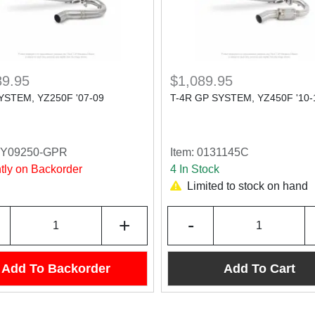
89.95
$1,089.95
YSTEM, YZ250F '07-09
T-4R GP SYSTEM, YZ450F '10-
4Y09250-GPR
Item:
0131145C
tly on Backorder
4 In Stock
Limited to stock on hand
+
-
Add To Backorder
Add To Cart