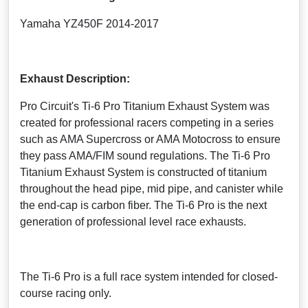
Yamaha YZ450F 2014-2017
Exhaust Description:
Pro Circuit's Ti-6 Pro Titanium Exhaust System was
created for professional racers competing in a series
such as AMA Supercross or AMA Motocross to ensure
they pass AMA/FIM sound regulations. The Ti-6 Pro
Titanium Exhaust System is constructed of titanium
throughout the head pipe, mid pipe, and canister while
the end-cap is carbon fiber. The Ti-6 Pro is the next
generation of professional level race exhausts.
The Ti-6 Pro is a full race system intended for closed-
course racing only.