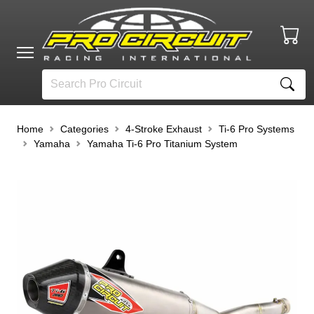
Home
Categories
4-Stroke Exhaust
Ti-6 Pro Systems
Yamaha
Yamaha Ti-6 Pro Titanium System