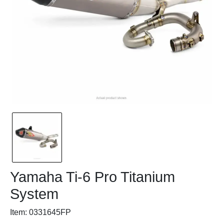
Yamaha Ti-6 Pro Titanium
System
Item: 0331645FP