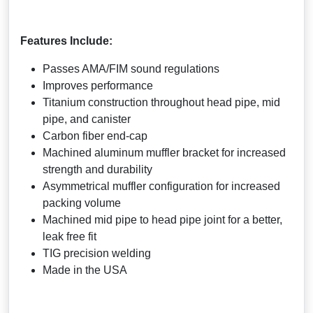
Features Include:
Passes AMA/FIM sound regulations
Improves performance
Titanium construction throughout head pipe, mid
pipe, and canister
Carbon fiber end-cap
Machined aluminum muffler bracket for increased
strength and durability
Asymmetrical muffler configuration for increased
packing volume
Machined mid pipe to head pipe joint for a better,
leak free fit
TIG precision welding
Made in the USA