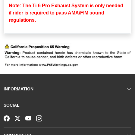
Note: The Ti-6 Pro Exhaust System is only needed
if rider is required to pass AMA/FIM sound
regulations.
INFORMATION
SOCIAL