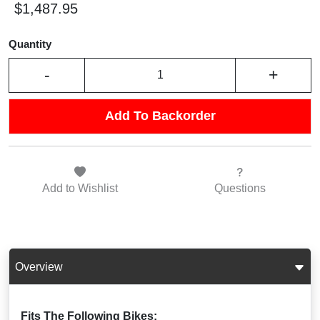
$1,487.95
Quantity
-
+
Add To Backorder
Add to
Wishlist
Questions
Overview
Fits The Following Bikes: