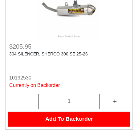
$205.95
304 SILENCER, SHERCO 300 SE 25-26
10132530
Currently on Backorder
-
+
Add To Backorder