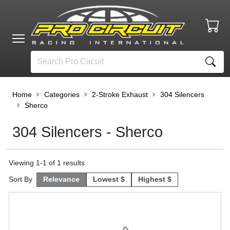
Home
Categories
2-Stroke Exhaust
304 Silencers
Sherco
304 Silencers - Sherco
Viewing
1
-
1
of
1
results
Sort By
Relevance
Lowest $
Highest $